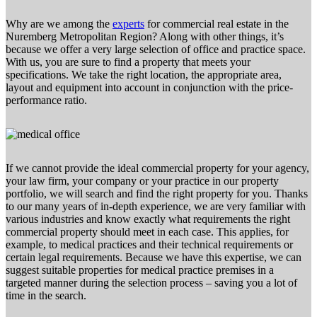
Why are we among the
experts
for commercial real estate in the
Nuremberg Metropolitan Region? Along with other things, it’s
because we offer a very large selection of office and practice space.
With us, you are sure to find a property that meets your
specifications. We take the right location, the appropriate area,
layout and equipment into account in conjunction with the price-
performance ratio.
If we cannot provide the ideal commercial property for your agency,
your law firm, your company or your practice in our property
portfolio, we will search and find the right property for you. Thanks
to our many years of in-depth experience, we are very familiar with
various industries and know exactly what requirements the right
commercial property should meet in each case. This applies, for
example, to medical practices and their technical requirements or
certain legal requirements. Because we have this expertise, we can
suggest suitable properties for medical practice premises in a
targeted manner during the selection process – saving you a lot of
time in the search.