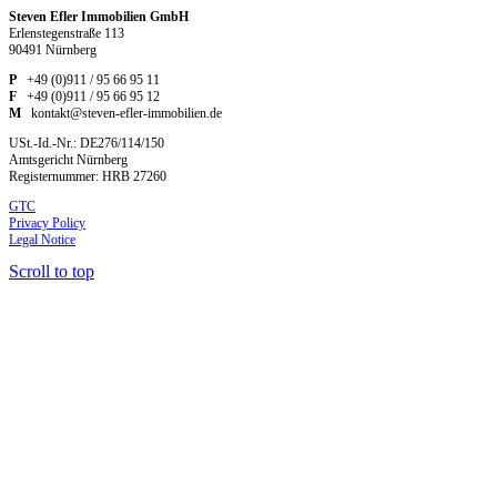
Steven Efler Immobilien GmbH
Erlenstegenstraße 113
90491 Nürnberg
P
+49 (0)911 / 95 66 95 11
F
+49 (0)911 / 95 66 95 12
M
kontakt@steven-efler-immobilien.de
USt.-Id.-Nr.: DE276/114/150
Amtsgericht Nürnberg
Registernummer: HRB 27260
GTC
Privacy Policy
Legal Notice
Scroll to top