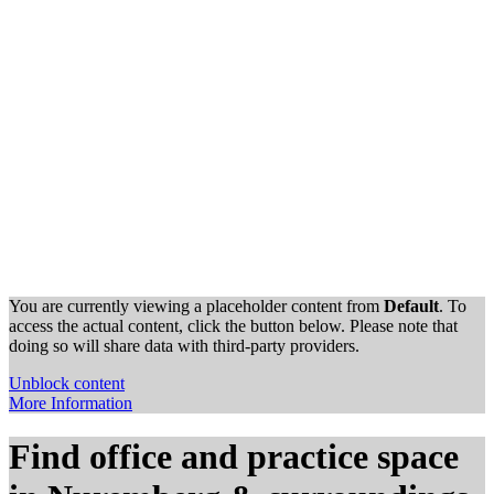
You are currently viewing a placeholder content from
Default
. To
access the actual content, click the button below. Please note that
doing so will share data with third-party providers.
Unblock content
More Information
Find office and practice space