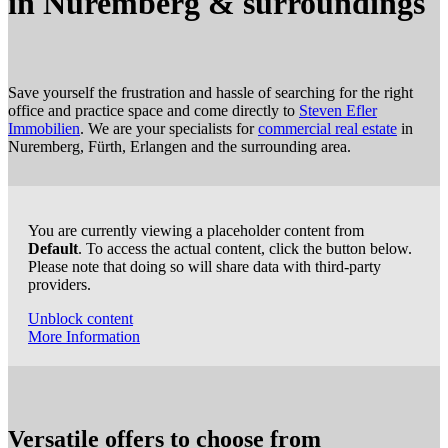
in Nuremberg
&
surroundings
Save yourself the frustration and hassle of searching for the right
office and practice space and come directly to
Steven Efler
Immobilien
. We are your specialists for
commercial real estate
in
Nuremberg, Fürth, Erlangen and the surrounding area.
You are currently viewing a placeholder content from
Default
. To access the actual content, click the button below.
Please note that doing so will share data with third-party
providers.
Unblock content
More Information
Versatile offers to choose from