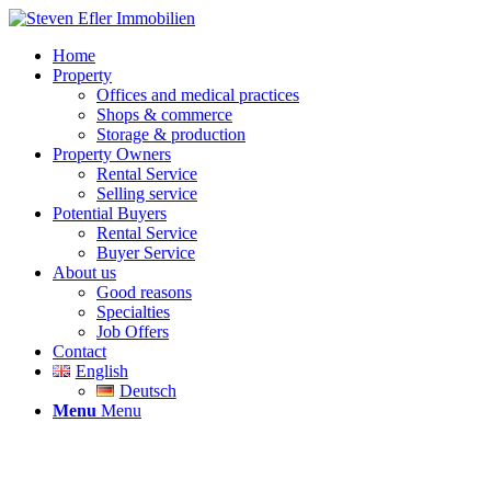
Home
Property
Offices and medical practices
Shops & commerce
Storage & production
Property Owners
Rental Service
Selling service
Potential Buyers
Rental Service
Buyer Service
About us
Good reasons
Specialties
Job Offers
Contact
English
Deutsch
Menu
Menu