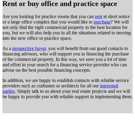
Rent or buy office and practice space
Are you looking for practice rooms that you can
rent
at short notice
or a large office complex that you would like to
purchase
? We will
not only find the right commercial property in the best location for
you, but we will also help you in all the situations related to moving
into the new office or practice space.
As a
prospective buyer
, you will benefit from our good contacts to
financing advisors, who will support you in financing the purchase
of the commercial property. In this way, we save you a lot of time
and effort in your search for a financing service provider who can
advise on the best possible financing concepts.
In addition, we are happy to establish contacts with reliable service
providers such as craftsmen or architects for all our
interested
parties
. Simply talk to us about your real estate projects and we will
be happy to provide you with reliable support in implementing them.