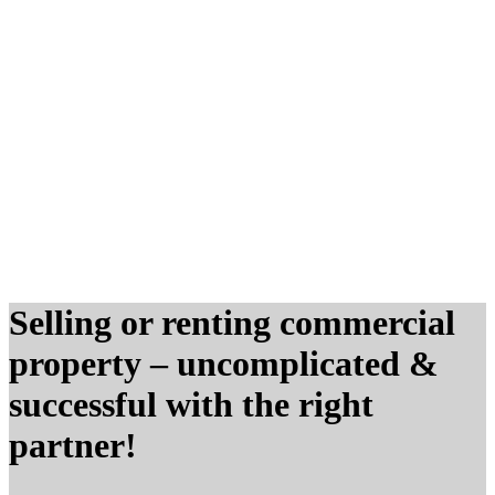
Selling or renting commercial
property – uncomplicated
&
successful with the right
partner!