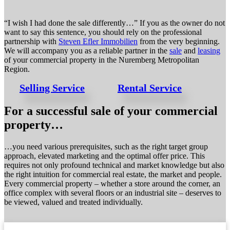
“I wish I had done the sale differently…” If you as the owner do not
want to say this sentence, you should rely on the professional
partnership with
Steven Efler Immobilien
from the very beginning.
We will accompany you as a reliable partner in the
sale
and
leasing
of your commercial property in the Nuremberg Metropolitan
Region.
Selling Service
Rental Service
For a successful sale of your commercial
property…
…you need various prerequisites, such as the right target group
approach, elevated marketing and the optimal offer price. This
requires not only profound technical and market knowledge but also
the right intuition for commercial real estate, the market and people.
Every commercial property – whether a store around the corner, an
office complex with several floors or an industrial site – deserves to
be viewed, valued and treated individually.