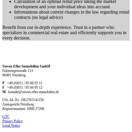
Calculation of an optimal rental price taking the market
development and your individual ideas into account
Informations about current changes in the law regarding rental
contracts (no legal advice)
Benefit from our in-depth experience. Trust in a partner who
specializes in commercial real estate and efficiently supports you in
every decision.
Steven Efler Immobilien GmbH
Erlenstegenstraße 113
90491 Nürnberg
P
+49 (0)911 / 95 66 95 11
F
+49 (0)911 / 95 66 95 12
M
kontakt@steven-efler-immobilien.de
USt.-Id.-Nr.: DE276/114/150
Amtsgericht Nürnberg
Registernummer: HRB 27260
GTC
Privacy Policy
Legal Notice