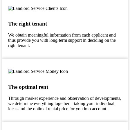
The right tenant
We obtain meaningful information from each applicant and
thus provide you with long-term support in deciding on the
right tenant.
The optimal rent
Through market experience and observation of developments,
we determine everything together – taking your individual
ideas and the optimal rental price for you into account.