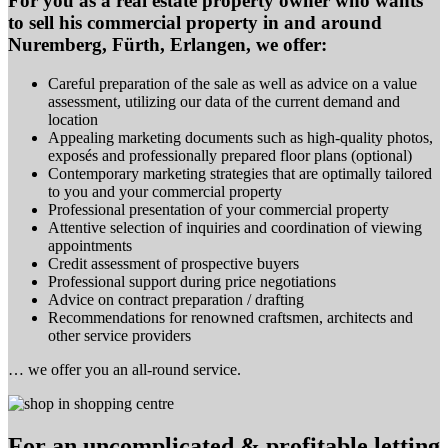
For you as a real estate property owner who wants
to sell his commercial property in and around
Nuremberg, Fürth, Erlangen, we offer:
Careful preparation of the sale as well as advice on a value
assessment, utilizing our data of the current demand and
location
Appealing marketing documents such as high-quality photos,
exposés and professionally prepared floor plans (optional)
Contemporary marketing strategies that are optimally tailored
to you and your commercial property
Professional presentation of your commercial property
Attentive selection of inquiries and coordination of viewing
appointments
Credit assessment of prospective buyers
Professional support during price negotiations
Advice on contract preparation / drafting
Recommendations for renowned craftsmen, architects and
other service providers
… we offer you an all-round service.
For an uncomplicated & profitable letting