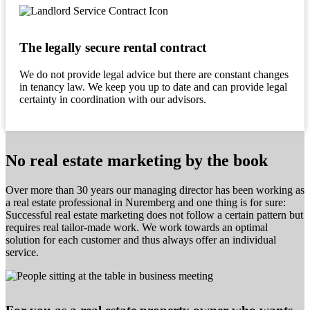
The legally secure rental contract
We do not provide legal advice but there are constant changes
in tenancy law. We keep you up to date and can provide legal
certainty in coordination with our advisors.
No real estate marketing by the book
Over more than 30 years our managing director has been working as
a real estate professional in Nuremberg and one thing is for sure:
Successful real estate marketing does not follow a certain pattern but
requires real tailor-made work. We work towards an optimal
solution for each customer and thus always offer an individual
service.