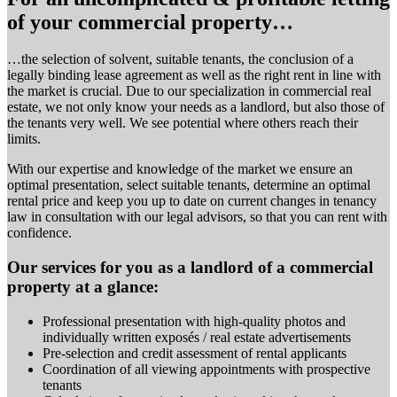
of your commercial property…
…the selection of solvent, suitable tenants, the conclusion of a
legally binding lease agreement as well as the right rent in line with
the market is crucial. Due to our specialization in commercial real
estate, we not only know your needs as a landlord, but also those of
the tenants very well. We see potential where others reach their
limits.
With our expertise and knowledge of the market we ensure an
optimal presentation, select suitable tenants, determine an optimal
rental price and keep you up to date on current changes in tenancy
law in consultation with our legal advisors, so that you can rent with
confidence.
Our services for you as a landlord of a commercial
property at a glance:
Professional presentation with high-quality photos and
individually written exposés / real estate advertisements
Pre-selection and credit assessment of rental applicants
Coordination of all viewing appointments with prospective
tenants