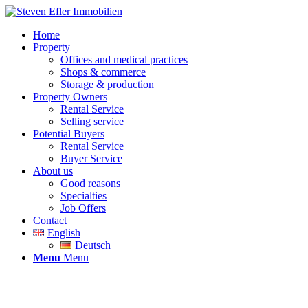
Home
Property
Offices and medical practices
Shops & commerce
Storage & production
Property Owners
Rental Service
Selling service
Potential Buyers
Rental Service
Buyer Service
About us
Good reasons
Specialties
Job Offers
Contact
English
Deutsch
Menu
Menu